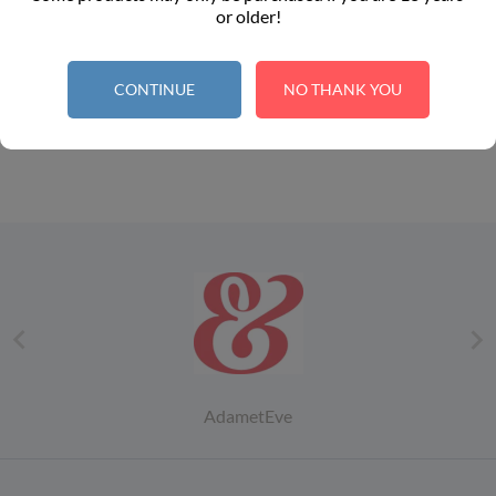
point per €1.00
point per €1.00
or older!
CONTINUE
NO THANK YOU
1


AdametEve