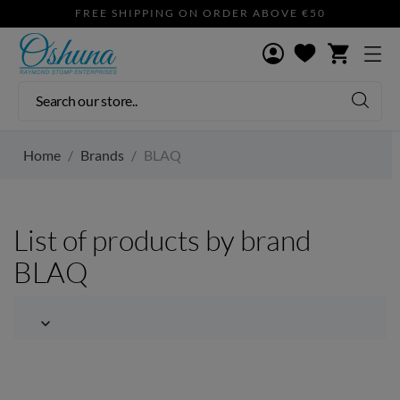
FREE SHIPPING ON ORDER ABOVE €50
shopping_cart
Home
Brands
BLAQ
List of products by brand
BLAQ
