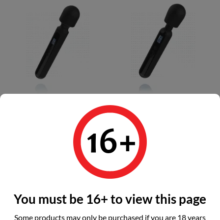
BLAQ - Digital Super Wand...
BLAQ - Digital Wand...
Price
Price
€115.99
€104.99
Add to basket
Add to basket
You must be 16+ to view this page
Earn 116 points - 1
Earn 105 points - 1
Some products may only be purchased if you are 18 years