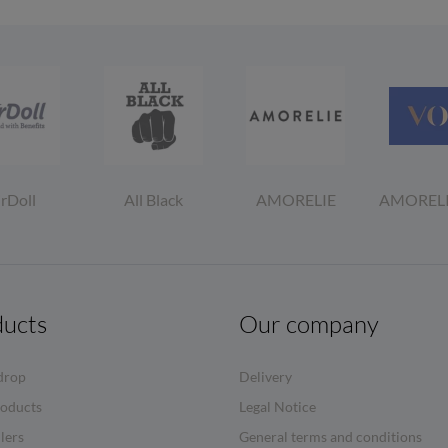
irDoll
All Black
AMORELIE
AMOREL
ducts
Our company
drop
Delivery
oducts
Legal Notice
llers
General terms and conditions