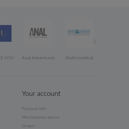

IE VOU
Anal Adventures
Andromedical
Asha Fema
Condom
Your account
Personal info
Merchandise returns
Orders