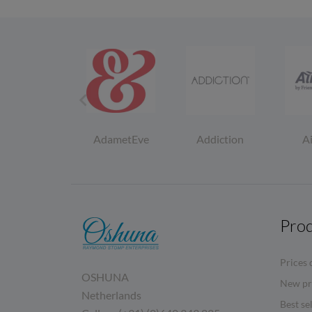

Zumio
AdametEve
Addiction
A
Pro
Prices 
OSHUNA
New pr
Netherlands
Best se