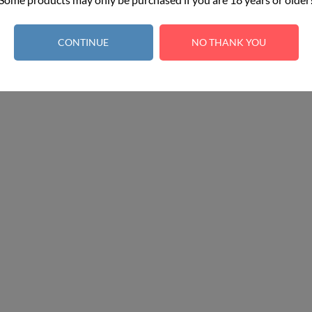
Earn 100 points - 1 point per €1.00
CONTINUE
NO THANK YOU