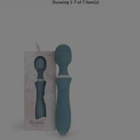
Showing 1-7 of 7 item(s)