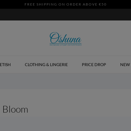
FREE SHIPPING ON ORDER ABOVE €50
ETISH
CLOTHING & LINGERIE
PRICE DROP
NEW 
d Bloom