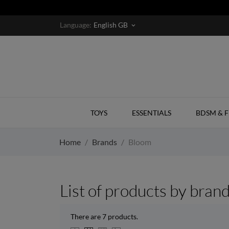
Language:
English GB
keyboard_arrow_down
TOYS
ESSENTIALS
BDSM & F
Home
Brands
Bloom
List of products by bran
There are 7 products.