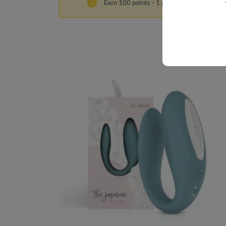
Earn 100 points - 1 point per €1.00